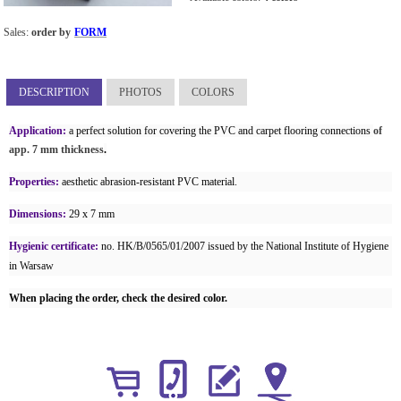
Sales:
order by
FORM
DESCRIPTION
PHOTOS
COLORS
Application:
a perfect solution for covering the PVC and carpet flooring connections
of
app. 7 mm thickness
.
Properties:
aesthetic abrasion-resistant PVC material.
Dimensions:
29 x 7 mm
Hygienic certificate:
no. HK/B/0565/01/2007 issued by the National Institute of Hygiene
in Warsaw
When placing the order, check the desired color.