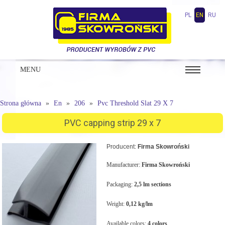
PL
EN
RU
MENU
Strona główna
En
206
Pvc Threshold Slat 29 X 7
PVC capping strip 29 x 7
Producent:
Firma Skowroński
Manufacturer:
Firma Skowroński
Packaging:
2,5 lm sections
Weight:
0,12 kg/lm
Available colors:
4 colors